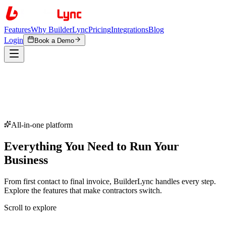
Features
Why BuilderLync
Pricing
Integrations
Blog
Login
Book a Demo
All-in-one platform
Everything You Need to
Run Your
Business
From first contact to final invoice, BuilderLync handles every step.
Explore the features that make contractors switch.
Scroll to explore