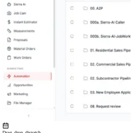
Drag, drop, dispatch