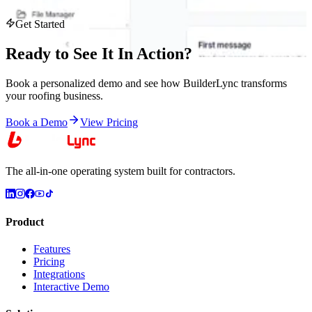
Get Started
Ready to See It
In Action
?
Book a personalized demo and see how BuilderLync transforms
your roofing business.
Book a Demo
View Pricing
The all-in-one operating system built for contractors.
Product
Features
Pricing
Integrations
Interactive Demo