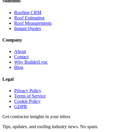
Solutions
Roofing CRM
Roof Estimating
Roof Measurements
Instant Quotes
Company
About
Contact
Why BuilderLync
Blog
Legal
Privacy Policy
Terms of Service
Cookie Policy
GDPR
Get contractor insights in your inbox
Tips, updates, and roofing industry news. No spam.