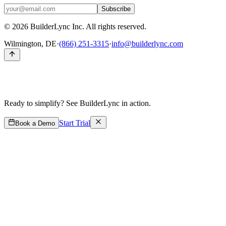
Subscribe
©
2026
BuilderLync Inc. All rights reserved.
Wilmington, DE
·
(866) 251-3315
·
info@builderlync.com
Ready to simplify?
See BuilderLync in action.
Start Trial
Book a Demo