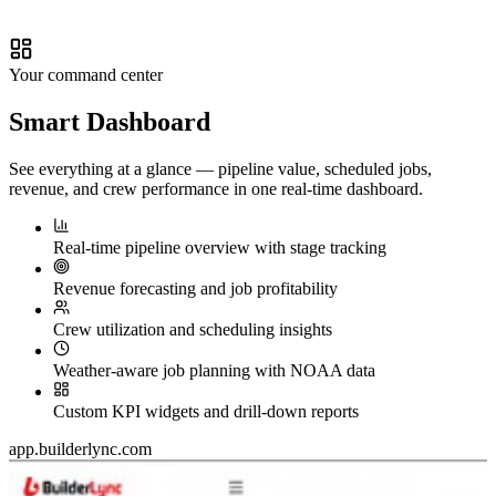
Your command center
Smart
Dashboard
See everything at a glance — pipeline value, scheduled jobs,
revenue, and crew performance in one real-time dashboard.
Real-time pipeline overview with stage tracking
Revenue forecasting and job profitability
Crew utilization and scheduling insights
Weather-aware job planning with NOAA data
Custom KPI widgets and drill-down reports
app.builderlync.com