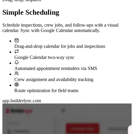
Simple
Scheduling
Schedule inspections, crew jobs, and follow-ups with a visual
calendar. Sync with Google Calendar automatically.
Drag-and-drop calendar for jobs and inspections
Google Calendar two-way sync
Automated appointment reminders via SMS
Crew assignment and availability tracking
Route optimization for field teams
app.builderlync.com