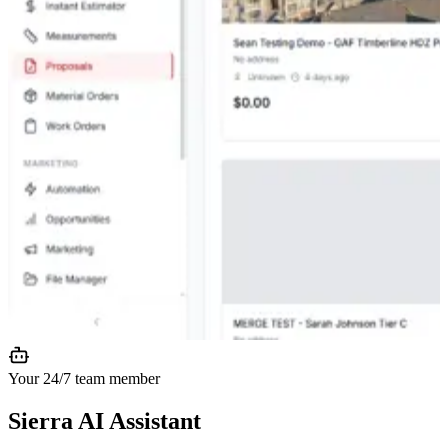
Your 24/7 team member
Sierra AI
Assistant