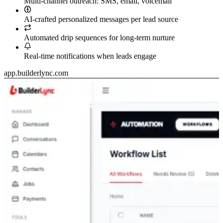
Multi-channel outreach: SMS, email, voicemail
AI-crafted personalized messages per lead source
Automated drip sequences for long-term nurture
Real-time notifications when leads engage
app.builderlync.com