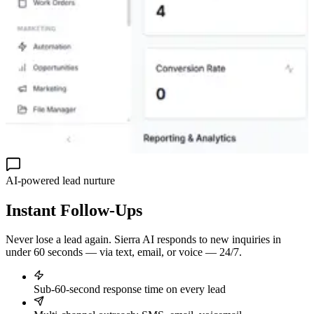
AI-powered lead nurture
Instant
Follow-Ups
Never lose a lead again. Sierra AI responds to new inquiries in
under 60 seconds — via text, email, or voice — 24/7.
Sub-60-second response time on every lead