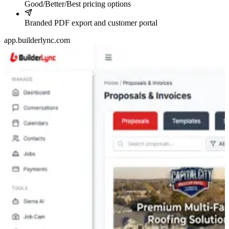
Good/Better/Best pricing options
Branded PDF export and customer portal
app.builderlync.com