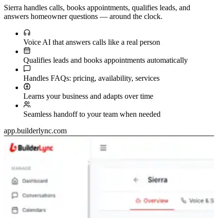
Sierra handles calls, books appointments, qualifies leads, and
answers homeowner questions — around the clock.
Voice AI that answers calls like a real person
Qualifies leads and books appointments automatically
Handles FAQs: pricing, availability, services
Learns your business and adapts over time
Seamless handoff to your team when needed
app.builderlync.com