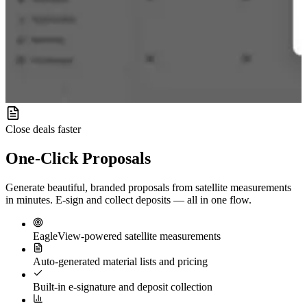
Close deals faster
One-Click
Proposals
Generate beautiful, branded proposals from satellite measurements
in minutes. E-sign and collect deposits — all in one flow.
EagleView-powered satellite measurements
Auto-generated material lists and pricing
Built-in e-signature and deposit collection